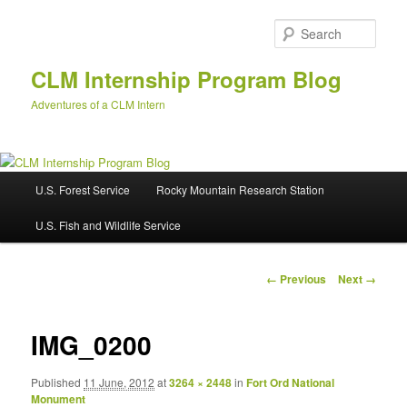
Skip
to
Sear
primary
content
CLM Internship Program Blog
Adventures of a CLM Intern
M
U.S. Forest Service
Rocky Mountain Research Station
a
i
U.S. Fish and Wildlife Service
n
m
e
I
← Previous
Next →
n
m
u
a
g
IMG_0200
e
n
Published
11 June, 2012
at
3264 × 2448
in
Fort Ord National
a
Monument