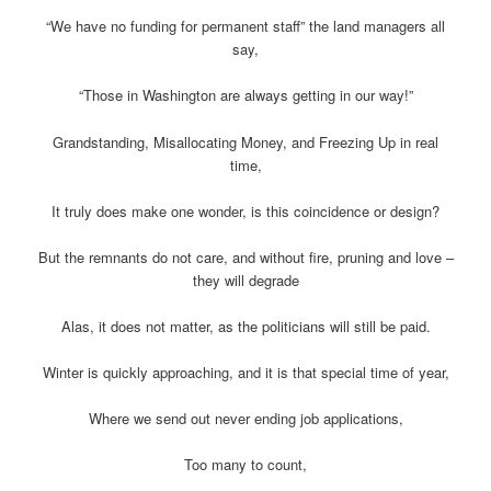
“We have no funding for permanent staff” the land managers all
say,
“Those in Washington are always getting in our way!”
Grandstanding, Misallocating Money, and Freezing Up in real
time,
It truly does make one wonder, is this coincidence or design?
But the remnants do not care, and without fire, pruning and love –
they will degrade
Alas, it does not matter, as the politicians will still be paid.
Winter is quickly approaching, and it is that special time of year,
Where we send out never ending job applications,
Too many to count,