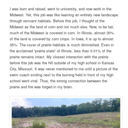
I was born and raised, went to university, and now work in the
Midwest. Yet, this job was like learning an entirely new landscape
through remnant habitats. Before this job, I thought of the
Midwest as the land of corn and not much else. Now, to be fair,
much of the Midwest
is
covered in corn. In Illinois, almost 30%
of the land is covered by corn crops. In Iowa, it is up to almost
35%. The cover of prairie habitats is much diminished. Even in
the acclaimed “prairie state” of Illinois, less than 0.01% of the
prairie remains intact. My closest interaction with the prairie
before this job was the hill outside of my high school in Kansas
City, Missouri. It was never mentioned to me until a picture of the
swim coach smiling next to the burning field in front of my high
school went viral. Thus, the strong connection between the
prairie and fire was forged in my brain.