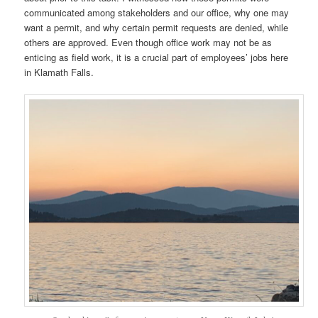
communicated among stakeholders and our office, why one may
want a permit, and why certain permit requests are denied, while
others are approved. Even though office work may not be as
enticing as field work, it is a crucial part of employees’ jobs here
in Klamath Falls.