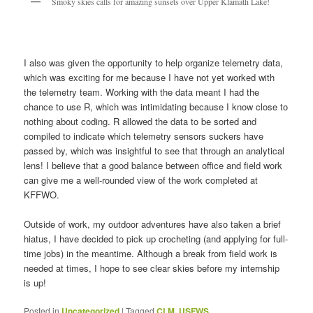
Smoky skies calls for amazing sunsets over Upper Klamath Lake!
I also was given the opportunity to help organize telemetry data,
which was exciting for me because I have not yet worked with
the telemetry team. Working with the data meant I had the
chance to use R, which was intimidating because I know close to
nothing about coding. R allowed the data to be sorted and
compiled to indicate which telemetry sensors suckers have
passed by, which was insightful to see that through an analytical
lens! I believe that a good balance between office and field work
can give me a well-rounded view of the work completed at
KFFWO.
Outside of work, my outdoor adventures have also taken a brief
hiatus, I have decided to pick up crocheting (and applying for full-
time jobs) in the meantime. Although a break from field work is
needed at times, I hope to see clear skies before my internship
is up!
Posted in
Uncategorized
|
Tagged
CLM
,
USFWS