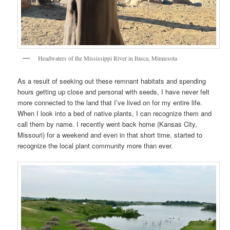
Headwaters of the Mississippi River in Itasca, Minnesota
As a result of seeking out these remnant habitats and spending
hours getting up close and personal with seeds, I have never felt
more connected to the land that I’ve lived on for my entire life.
When I look into a bed of native plants, I can recognize them and
call them by name. I recently went back home (Kansas City,
Missouri) for a weekend and even in that short time, started to
recognize the local plant community more than ever.