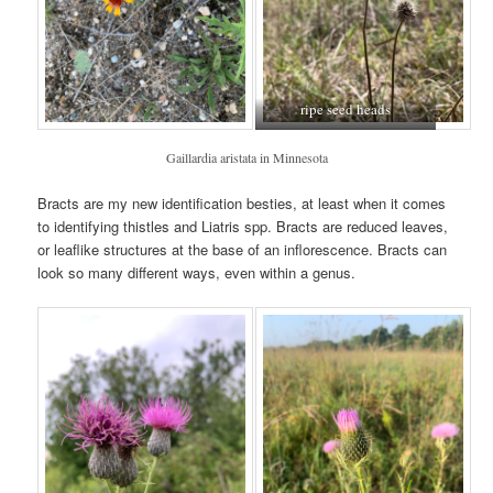
ripe seed heads
Gaillardia aristata in Minnesota
Bracts are my new identification besties, at least when it comes
to identifying thistles and Liatris spp. Bracts are reduced leaves,
or leaflike structures at the base of an inflorescence. Bracts can
look so many different ways, even within a genus.