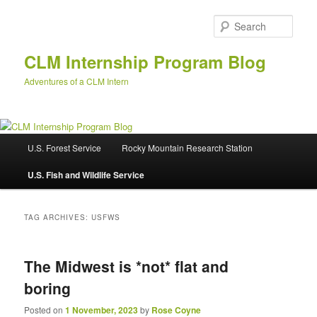
Skip
Skip
to
to
Sear
primary
secondary
content
content
CLM Internship Program Blog
Adventures of a CLM Intern
M
U.S. Forest Service
Rocky Mountain Research Station
a
i
U.S. Fish and Wildlife Service
n
m
e
TAG ARCHIVES:
USFWS
n
u
The Midwest is *not* flat and
boring
Posted on
1 November, 2023
by
Rose Coyne