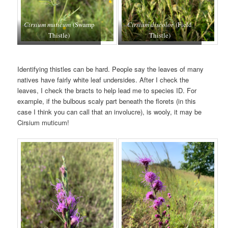
Cirsium muticum
(Swamp
Cirsium discolor
(Field
Thistle)
Thistle)
Identifying thistles can be hard. People say the leaves of many
natives have fairly white leaf undersides. After I check the
leaves, I check the bracts to help lead me to species ID. For
example, if the bulbous scaly part beneath the florets (in this
case I think you can call that an involucre), is wooly, it may be
Cirsium muticum!