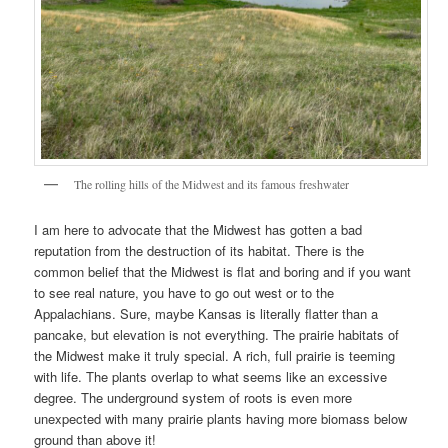
The rolling hills of the Midwest and its famous freshwater
I am here to advocate that the Midwest has gotten a bad
reputation from the destruction of its habitat. There is the
common belief that the Midwest is flat and boring and if you want
to see real nature, you have to go out west or to the
Appalachians. Sure, maybe Kansas is literally flatter than a
pancake, but elevation is not everything. The prairie habitats of
the Midwest make it truly special. A rich, full prairie is teeming
with life. The plants overlap to what seems like an excessive
degree. The underground system of roots is even more
unexpected with many prairie plants having more biomass below
ground than above it!