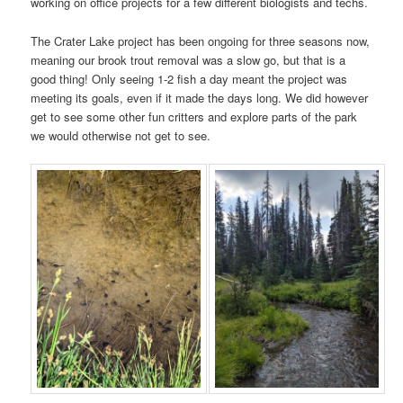
working on office projects for a few different biologists and techs.
The Crater Lake project has been ongoing for three seasons now,
meaning our brook trout removal was a slow go, but that is a
good thing! Only seeing 1-2 fish a day meant the project was
meeting its goals, even if it made the days long. We did however
get to see some other fun critters and explore parts of the park
we would otherwise not get to see.