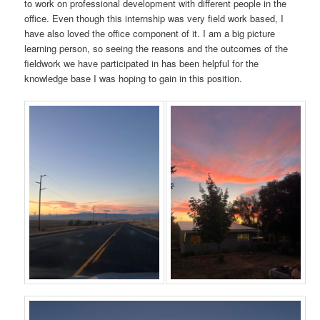
to work on professional development with different people in the
office. Even though this internship was very field work based, I
have also loved the office component of it. I am a big picture
learning person, so seeing the reasons and the outcomes of the
fieldwork we have participated in has been helpful for the
knowledge base I was hoping to gain in this position.