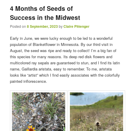
4 Months of Seeds of
Success in the Midwest
Posted on
8 September, 2023
by
Claire Pittenger
Early in June, we were lucky enough to be led to a wonderful
population of Blanketflower in Minnesota. By our third visit in
August, the seed was ripe and ready to collect! I’m a big fan of
this species for many reasons. Its deep red disk flowers and
multicolored ray sepals are guaranteed to stun, and I find its latin
name, Gaillardia aristata, easy to remember. To me, aristata
looks like “artist” which I find easily associates with the colorfully
painted inflorescence.