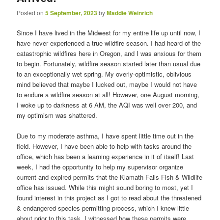
Posted on
5 September, 2023
by
Maddie Weinrich
Since I have lived in the Midwest for my entire life up until now, I
have never experienced a true wildfire season. I had heard of the
catastrophic wildfires here in Oregon, and I was anxious for them
to begin. Fortunately, wildfire season started later than usual due
to an exceptionally wet spring. My overly-optimistic, oblivious
mind believed that maybe I lucked out, maybe I would not have
to endure a wildfire season at all! However, one August morning,
I woke up to darkness at 6 AM, the AQI was well over 200, and
my optimism was shattered.
Due to my moderate asthma, I have spent little time out in the
field. However, I have been able to help with tasks around the
office, which has been a learning experience in it of itself! Last
week, I had the opportunity to help my supervisor organize
current and expired permits that the Klamath Falls Fish & Wildlife
office has issued. While this might sound boring to most, yet I
found interest in this project as I got to read about the threatened
& endangered species permitting process, which I knew little
about prior to this task. I witnessed how these permits were