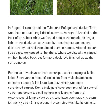
In August, I also helped the Tule Lake Refuge band ducks. This
was the most fun thing I did all summer. At night, I kneeled in the
front of an airboat while we floated around the marsh, shining a
light on the ducks as we zipped by I reached out and caught
ducks in my net and then placed them in a cage. After filling our
five cages, we headed to the shore, where we placed the bands,
on then headed back out for more duck. We finished up as the
sun came up.
For the last two days of the internship, I went camping at Miller
Lake. Each year, a group of biologists from multiple agencies
gather to sample Miller Lake Lamprey, which was once
considered extinct. Some biologists have been retired for several
years, and others are still working and learning from the
experiences of lamprey biologists who have been studying them
for many years. Sitting around the campfire was like listening to