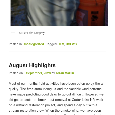
Miller Lake Lamprey
Posted in
Uncategorized
|
Tagged
CLM
,
USFWS
August Highlights
Posted on
5 September, 2023
by
Toran Martin
Most of our months field activities have been eaten up by the air
quality. The fires surrounding us and the variable wind patterns
have made predicting good days to go out difficult. However, we
did get to assist on brook trout removal at Crater Lake NP, work
on a wetland restoration project, and spend a day out with a
stream restoration crew. When the smoke wins, we have been