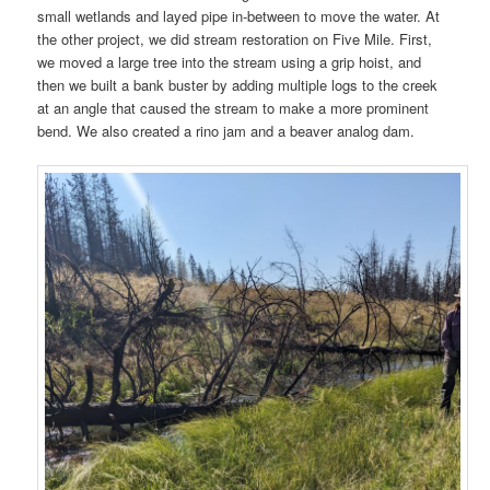
small wetlands and layed pipe in-between to move the water. At
the other project, we did stream restoration on Five Mile. First,
we moved a large tree into the stream using a grip hoist, and
then we built a bank buster by adding multiple logs to the creek
at an angle that caused the stream to make a more prominent
bend. We also created a rino jam and a beaver analog dam.