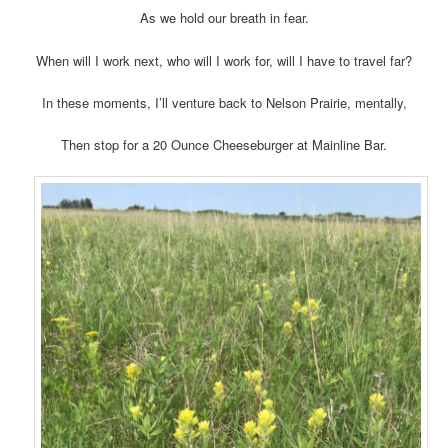
As we hold our breath in fear.
When will I work next, who will I work for, will I have to travel far?
In these moments, I’ll venture back to Nelson Prairie, mentally,
Then stop for a 20 Ounce Cheeseburger at Mainline Bar.