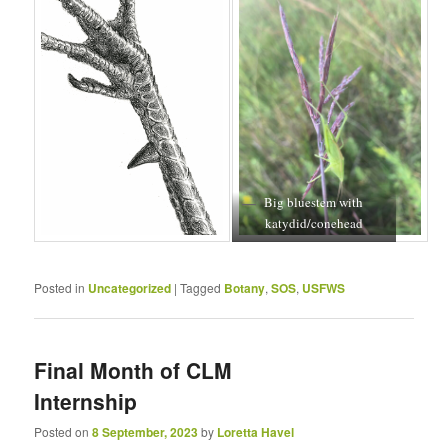
Big bluestem with
katydid/conehead
Posted in
Uncategorized
|
Tagged
Botany
,
SOS
,
USFWS
Final Month of CLM
Internship
Posted on
8 September, 2023
by
Loretta Havel