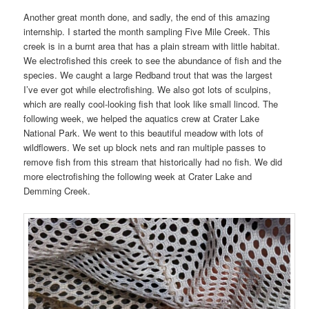
Another great month done, and sadly, the end of this amazing
internship. I started the month sampling Five Mile Creek. This
creek is in a burnt area that has a plain stream with little habitat.
We electrofished this creek to see the abundance of fish and the
species. We caught a large Redband trout that was the largest
I’ve ever got while electrofishing. We also got lots of sculpins,
which are really cool-looking fish that look like small lincod. The
following week, we helped the aquatics crew at Crater Lake
National Park. We went to this beautiful meadow with lots of
wildflowers. We set up block nets and ran multiple passes to
remove fish from this stream that historically had no fish. We did
more electrofishing the following week at Crater Lake and
Demming Creek.