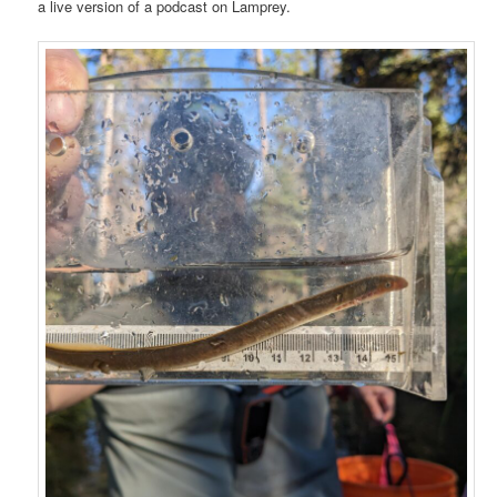
a live version of a podcast on Lamprey.