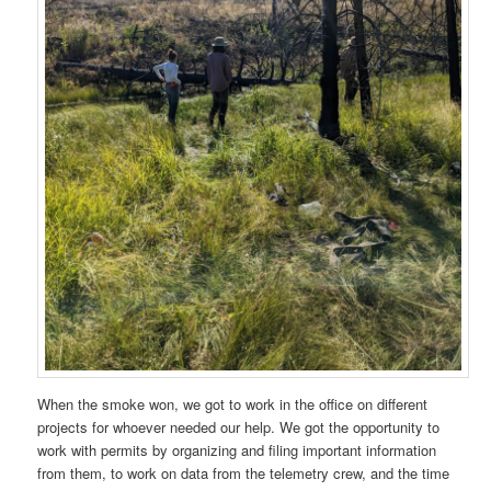
When the smoke won, we got to work in the office on different
projects for whoever needed our help. We got the opportunity to
work with permits by organizing and filing important information
from them, to work on data from the telemetry crew, and the time