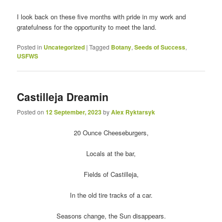
I look back on these five months with pride in my work and
gratefulness for the opportunity to meet the land.
Posted in
Uncategorized
|
Tagged
Botany
,
Seeds of Success
,
USFWS
Castilleja Dreamin
Posted on
12 September, 2023
by
Alex Ryktarsyk
20 Ounce Cheeseburgers,
Locals at the bar,
Fields of Castilleja,
In the old tire tracks of a car.
Seasons change, the Sun disappears.