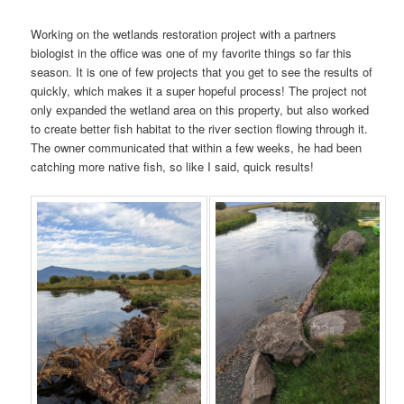
Working on the wetlands restoration project with a partners
biologist in the office was one of my favorite things so far this
season. It is one of few projects that you get to see the results of
quickly, which makes it a super hopeful process! The project not
only expanded the wetland area on this property, but also worked
to create better fish habitat to the river section flowing through it.
The owner communicated that within a few weeks, he had been
catching more native fish, so like I said, quick results!