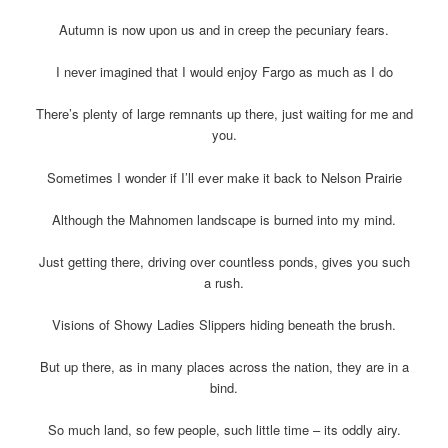
Autumn is now upon us and in creep the pecuniary fears.
I never imagined that I would enjoy Fargo as much as I do
There’s plenty of large remnants up there, just waiting for me and
you.
Sometimes I wonder if I’ll ever make it back to Nelson Prairie
Although the Mahnomen landscape is burned into my mind.
Just getting there, driving over countless ponds, gives you such
a rush.
Visions of Showy Ladies Slippers hiding beneath the brush.
But up there, as in many places across the nation, they are in a
bind.
So much land, so few people, such little time – its oddly airy.