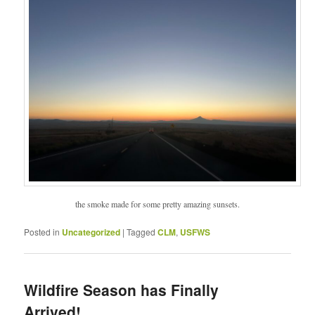
the smoke made for some pretty amazing sunsets.
Posted in
Uncategorized
|
Tagged
CLM
,
USFWS
Wildfire Season has Finally
Arrived!