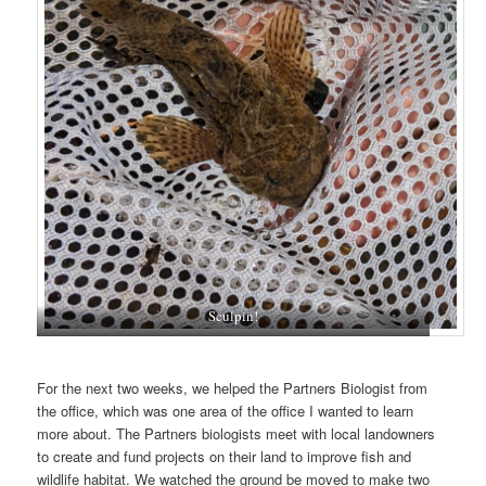
Sculpin!
For the next two weeks, we helped the Partners Biologist from
the office, which was one area of the office I wanted to learn
more about. The Partners biologists meet with local landowners
to create and fund projects on their land to improve fish and
wildlife habitat. We watched the ground be moved to make two