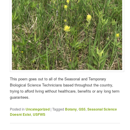
This poem goes out to all of the Seasonal and Temporary
Biological Science Technicians based throughout the country,
trying to afford living without healthcare, benefits or any long term
guarantees.
Posted in
Uncategorized
|
Tagged
Botany
,
GS5
,
Seasonal Science
Doesnt Exist
,
USFWS