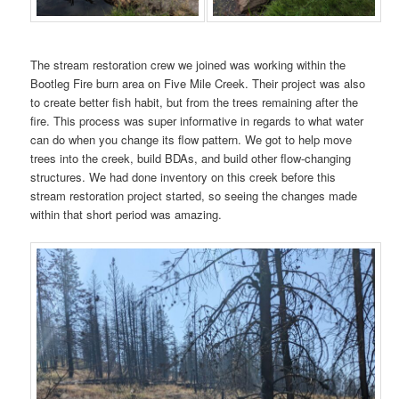
The stream restoration crew we joined was working within the
Bootleg Fire burn area on Five Mile Creek. Their project was also
to create better fish habit, but from the trees remaining after the
fire. This process was super informative in regards to what water
can do when you change its flow pattern. We got to help move
trees into the creek, build BDAs, and build other flow-changing
structures. We had done inventory on this creek before this
stream restoration project started, so seeing the changes made
within that short period was amazing.