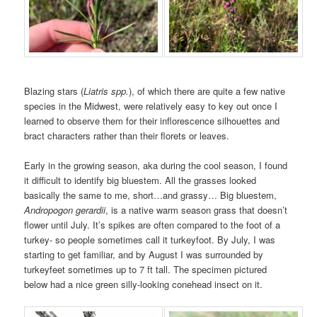
Blazing stars (
Liatris spp.
), of which there are quite a few native
species in the Midwest, were relatively easy to key out once I
learned to observe them for their inflorescence silhouettes and
bract characters rather than their florets or leaves.
Early in the growing season, aka during the cool season, I found
it difficult to identify big bluestem. All the grasses looked
basically the same to me, short…and grassy… Big bluestem,
Andropogon gerardii
, is a native warm season grass that doesn’t
flower until July. It’s spikes are often compared to the foot of a
turkey- so people sometimes call it turkeyfoot. By July, I was
starting to get familiar, and by August I was surrounded by
turkeyfeet sometimes up to 7 ft tall. The specimen pictured
below had a nice green silly-looking conehead insect on it.