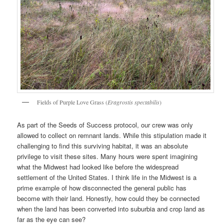
Fields of Purple Love Grass (
Eragrostis spectabilis
)
As part of the Seeds of Success protocol, our crew was only
allowed to collect on remnant lands. While this stipulation made it
challenging to find this surviving habitat, it was an absolute
privilege to visit these sites. Many hours were spent imagining
what the Midwest had looked like before the widespread
settlement of the United States. I think life in the Midwest is a
prime example of how disconnected the general public has
become with their land. Honestly, how could they be connected
when the land has been converted into suburbia and crop land as
far as the eye can see?