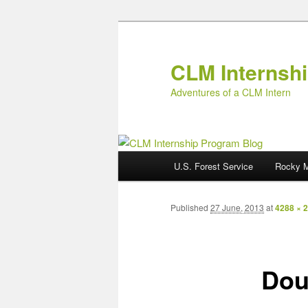
Skip
to
primary
CLM Internsh
content
Adventures of a CLM Intern
M
U.S. Forest Service
Rocky M
a
i
n
Published
27 June, 2013
at
4288 × 
m
e
n
Dou
u