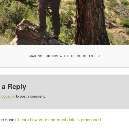
MAKING FRIENDS WITH THE DOUGLAS FIR
 a Reply
e
logged in
to post a comment.
duce spam.
Learn how your comment data is processed
.