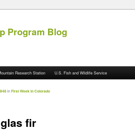
ip Program Blog
ountain Research Station
U.S. Fish and Wildlife Service
2848
in
First Week in Colorado
glas fir