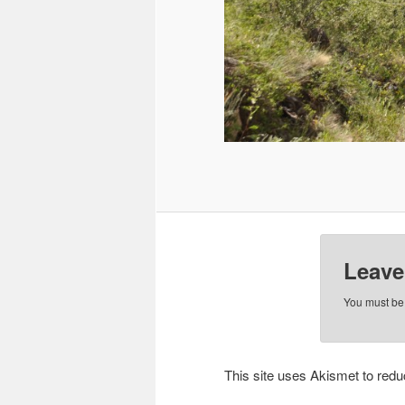
Leave
You must b
This site uses Akismet to re