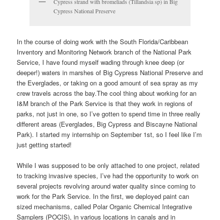
Cypress strand with bromeliads (Tillandsia sp) in Big
Cypress National Preserve
In the course of doing work with the South Florida/Caribbean
Inventory and Monitoring Network branch of the National Park
Service, I have found myself wading through knee deep (or
deeper!) waters in marshes of Big Cypress National Preserve and
the Everglades, or taking on a good amount of sea spray as my
crew travels across the bay.The cool thing about working for an
I&M branch of the Park Service is that they work in regions of
parks, not just in one, so I’ve gotten to spend time in three really
different areas (Everglades, Big Cypress and Biscayne National
Park). I started my internship on September 1st, so I feel like I’m
just getting started!
While I was supposed to be only attached to one project, related
to tracking invasive species, I’ve had the opportunity to work on
several projects revolving around water quality since coming to
work for the Park Service. In the first, we deployed paint can
sized mechanisms, called Polar Organic Chemical Integrative
Samplers (POCIS), in various locations in canals and in