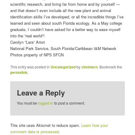
scientific research, and living far from home and by yourself —
and that doesn’t even include all the new plant and animal
identification skills I’ve developed, or all the incredible things I’ve
learned and seen about south Florida ecology. As a May college
graduate, I couldn’t have asked for a better way to ease myself
into the “real world”!
Carolyn “Lara” Ariori
National Park Service, South Florida/Caribbean I&M Network
Photos property of NPS SFCN
This entry was posted in
Uncategorized
by
clmintern
. Bookmark the
permalink
.
Leave a Reply
You must be
logged in
to post a comment.
This site uses Akismet to reduce spam.
Learn how your
comment data is processed
.