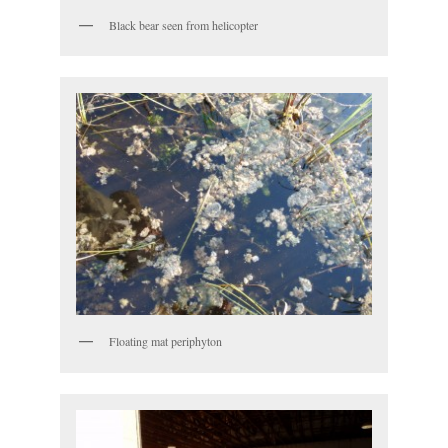
Black bear seen from helicopter
Floating mat periphyton