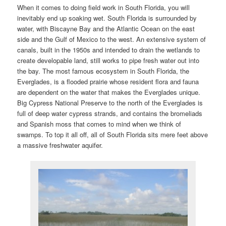
i
When it comes to doing field work in South Florida, you will
g
inevitably end up soaking wet. South Florida is surrounded by
a
water, with Biscayne Bay and the Atlantic Ocean on the east
t
side and the Gulf of Mexico to the west. An extensive system of
i
canals, built in the 1950s and intended to drain the wetlands to
o
create developable land, still works to pipe fresh water out into
n
the bay. The most famous ecosystem in South Florida, the
Everglades, is a flooded prairie whose resident flora and fauna
are dependent on the water that makes the Everglades unique.
Big Cypress National Preserve to the north of the Everglades is
full of deep water cypress strands, and contains the bromeliads
and Spanish moss that comes to mind when we think of
swamps. To top it all off, all of South Florida sits mere feet above
a massive freshwater aquifer.