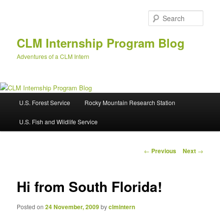
Skip
to
Sear
primary
content
CLM Internship Program Blog
Adventures of a CLM Intern
M
U.S. Forest Service
Rocky Mountain Research Station
a
i
U.S. Fish and Wildlife Service
n
m
e
P
←
Previous
Next
→
n
o
u
s
t
Hi from South Florida!
n
a
Posted on
24 November, 2009
by
clmintern
v