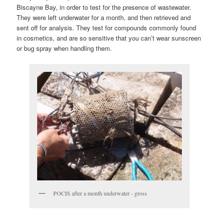
Biscayne Bay, in order to test for the presence of wastewater.
They were left underwater for a month, and then retrieved and
sent off for analysis. They test for compounds commonly found
in cosmetics, and are so sensitive that you can’t wear sunscreen
or bug spray when handling them.
POCIS after a month underwater - gross