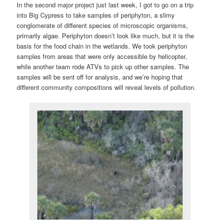
In the second major project just last week, I got to go on a trip
into Big Cypress to take samples of periphyton, a slimy
conglomerate of different species of microscopic organisms,
primarily algae. Periphyton doesn’t look like much, but it is the
basis for the food chain in the wetlands. We took periphyton
samples from areas that were only accessible by helicopter,
while another team rode ATVs to pick up other samples. The
samples will be sent off for analysis, and we’re hoping that
different community compositions will reveal levels of pollution.