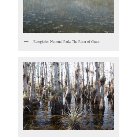
Everglades National Park: The River of Grass