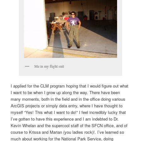
Me in my flight suit
I applied for the CLM program hoping that I would figure out what
I want to be when I grow up along the way. There have been
many moments, both in the field and in the office doing various
ArcGIS projects or simply data entry, where I have thought to
myself “Yes! This what I want to do!” I feel incredibly lucky that
I’ve gotten to have this experience and I am indebted to Dr.
Kevin Whelan and the supercool staff of the SFCN office, and of
course to Krissa and Marian (you ladies rock)!. I’ve learned so
much about working for the National Park Service, doing