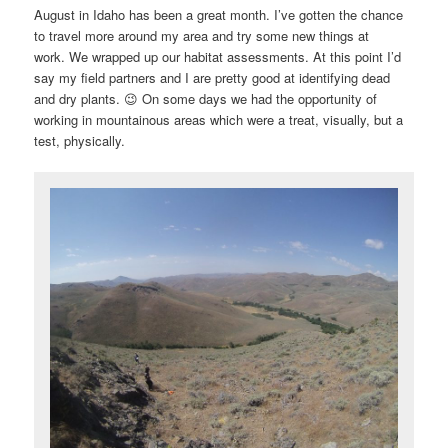
i
August in Idaho has been a great month. I’ve gotten the chance
g
to travel more around my area and try some new things at
a
work. We wrapped up our habitat assessments. At this point I’d
t
say my field partners and I are pretty good at identifying dead
i
and dry plants. 😉 On some days we had the opportunity of
o
working in mountainous areas which were a treat, visually, but a
n
test, physically.