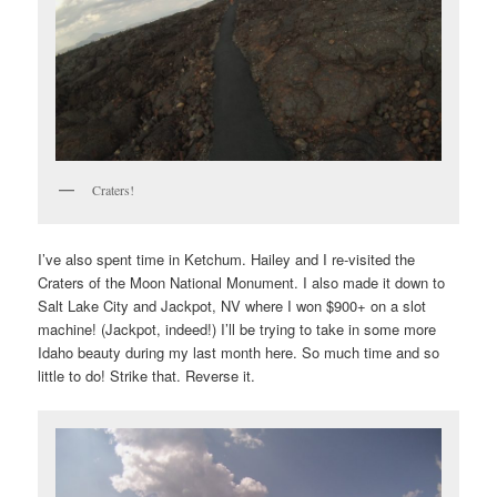
Craters!
I’ve also spent time in Ketchum. Hailey and I re-visited the
Craters of the Moon National Monument. I also made it down to
Salt Lake City and Jackpot, NV where I won $900+ on a slot
machine! (Jackpot, indeed!) I’ll be trying to take in some more
Idaho beauty during my last month here. So much time and so
little to do! Strike that. Reverse it.