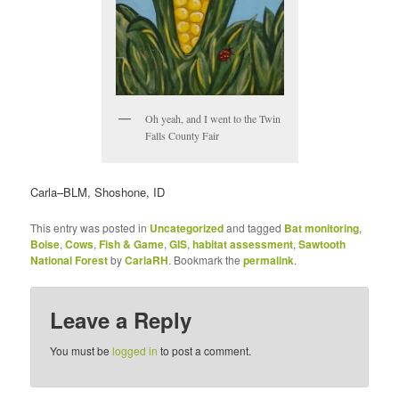
Oh yeah, and I went to the Twin
Falls County Fair
Carla–BLM, Shoshone, ID
This entry was posted in
Uncategorized
and tagged
Bat monitoring
,
Boise
,
Cows
,
Fish & Game
,
GIS
,
habitat assessment
,
Sawtooth
National Forest
by
CarlaRH
. Bookmark the
permalink
.
Leave a Reply
You must be
logged in
to post a comment.