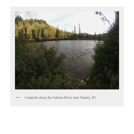
Campsite along the Salmon River near Stanley, ID