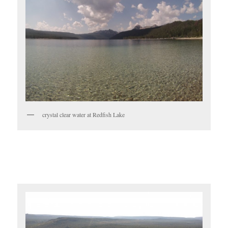
crystal clear water at Redfish Lake