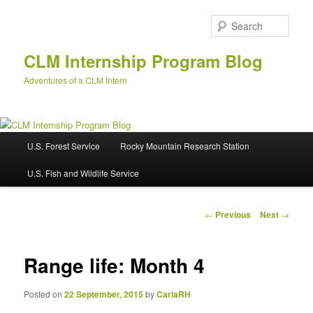
Skip
to
Sear
primary
content
CLM Internship Program Blog
Adventures of a CLM Intern
M
U.S. Forest Service
Rocky Mountain Research Station
a
i
U.S. Fish and Wildlife Service
n
m
e
P
←
Previous
Next
→
n
o
u
s
t
Range life: Month 4
n
a
Posted on
22 September, 2015
by
CarlaRH
v