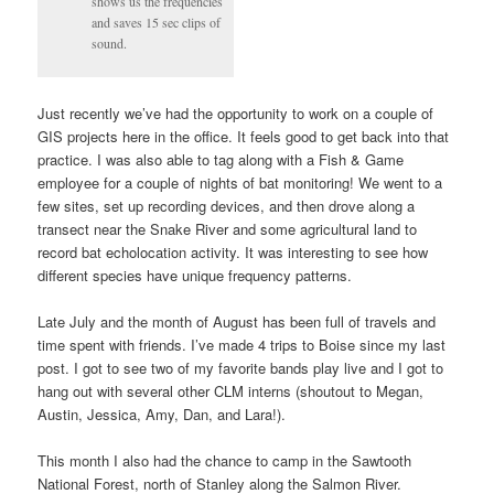
shows us the frequencies
and saves 15 sec clips of
sound.
Just recently we’ve had the opportunity to work on a couple of
GIS projects here in the office. It feels good to get back into that
practice. I was also able to tag along with a Fish & Game
employee for a couple of nights of bat monitoring! We went to a
few sites, set up recording devices, and then drove along a
transect near the Snake River and some agricultural land to
record bat echolocation activity. It was interesting to see how
different species have unique frequency patterns.
Late July and the month of August has been full of travels and
time spent with friends. I’ve made 4 trips to Boise since my last
post. I got to see two of my favorite bands play live and I got to
hang out with several other CLM interns (shoutout to Megan,
Austin, Jessica, Amy, Dan, and Lara!).
This month I also had the chance to camp in the Sawtooth
National Forest, north of Stanley along the Salmon River.