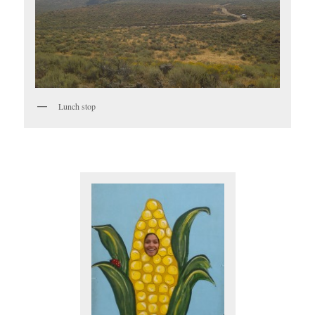
Lunch stop