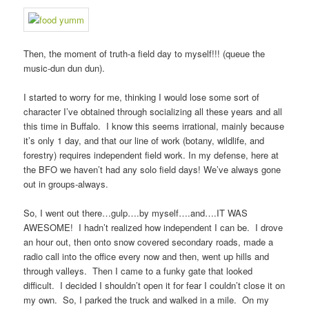
Then, the moment of truth-a field day to myself!!! (queue the
music-dun dun dun).
I started to worry for me, thinking I would lose some sort of
character I’ve obtained through socializing all these years and all
this time in Buffalo. I know this seems irrational, mainly because
it’s only 1 day, and that our line of work (botany, wildlife, and
forestry) requires independent field work. In my defense, here at
the BFO we haven’t had any solo field days! We’ve always gone
out in groups-always.
So, I went out there…gulp….by myself….and….IT WAS
AWESOME! I hadn’t realized how independent I can be. I drove
an hour out, then onto snow covered secondary roads, made a
radio call into the office every now and then, went up hills and
through valleys. Then I came to a funky gate that looked
difficult. I decided I shouldn’t open it for fear I couldn’t close it on
my own. So, I parked the truck and walked in a mile. On my