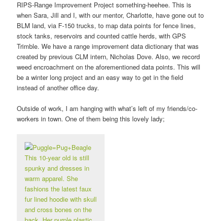
RIPS-Range Improvement Project something-heehee. This is
when Sara, Jill and I, with our mentor, Charlotte, have gone out to
BLM land, via F-150 trucks, to map data points for fence lines,
stock tanks, reservoirs and counted cattle herds, with GPS
Trimble. We have a range improvement data dictionary that was
created by previous CLM intern, Nicholas Dove. Also, we record
weed encroachment on the aforementioned data points. This will
be a winter long project and an easy way to get in the field
instead of another office day.
Outside of work, I am hanging with what’s left of my friends/co-
workers in town. One of them being this lovely lady;