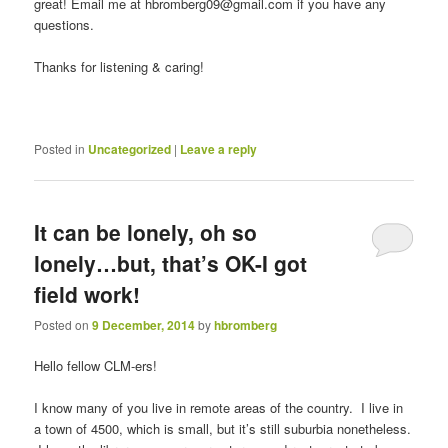
great! Email me at hbromberg09@gmail.com if you have any
questions.
Thanks for listening & caring!
Posted in
Uncategorized
|
Leave a reply
It can be lonely, oh so
lonely…but, that’s OK-I got
field work!
Posted on
9 December, 2014
by
hbromberg
Hello fellow CLM-ers!
I know many of you live in remote areas of the country. I live in
a town of 4500, which is small, but it’s still suburbia nonetheless.