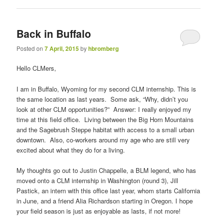
Back in Buffalo
Posted on
7 April, 2015
by
hbromberg
Hello CLMers,
I am in Buffalo, Wyoming for my second CLM internship. This is
the same location as last years. Some ask, “Why, didn’t you
look at other CLM opportunities?” Answer: I really enjoyed my
time at this field office. Living between the Big Horn Mountains
and the Sagebrush Steppe habitat with access to a small urban
downtown. Also, co-workers around my age who are still very
excited about what they do for a living.
My thoughts go out to Justin Chappelle, a BLM legend, who has
moved onto a CLM internship in Washington (round 3), Jill
Pastick, an intern with this office last year, whom starts California
in June, and a friend Alia Richardson starting in Oregon. I hope
your field season is just as enjoyable as lasts, if not more!