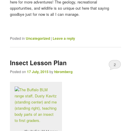
here for more adventures! The geology, recreational
opportunities, and wildlife is so unique out here that saying
goodbye just for now is all I can manage.
Posted in
Uncategorized
|
Leave a reply
Insect Lesson Plan
2
Posted on
17 July, 2015
by
hbromberg