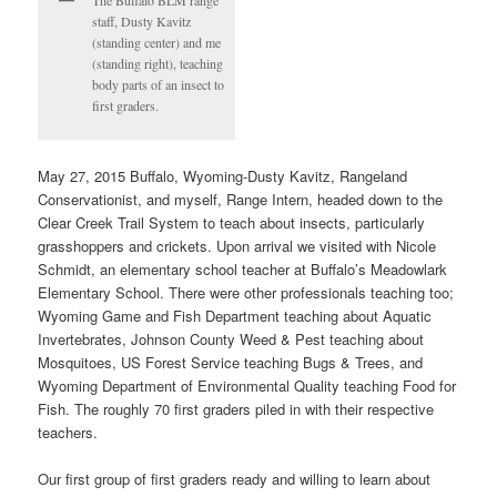
The Buffalo BLM range
staff, Dusty Kavitz
(standing center) and me
(standing right), teaching
body parts of an insect to
first graders.
May 27, 2015 Buffalo, Wyoming-Dusty Kavitz, Rangeland
Conservationist, and myself, Range Intern, headed down to the
Clear Creek Trail System to teach about insects, particularly
grasshoppers and crickets. Upon arrival we visited with Nicole
Schmidt, an elementary school teacher at Buffalo’s Meadowlark
Elementary School. There were other professionals teaching too;
Wyoming Game and Fish Department teaching about Aquatic
Invertebrates, Johnson County Weed & Pest teaching about
Mosquitoes, US Forest Service teaching Bugs & Trees, and
Wyoming Department of Environmental Quality teaching Food for
Fish. The roughly 70 first graders piled in with their respective
teachers.
Our first group of first graders ready and willing to learn about