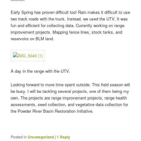
Early Spring has proven difficult too! Rain makes it difficult to use
two track roads with the truck. Instead, we used the UTV. It was
fun and efficient for collecting data. Currently working on range
improvement projects. Mapping fence lines, stock tanks, and
reservoirs on BLM land.
A day in the range with the UTV.
Looking forward to more time spent outside. This field season will
be busy. I will be tackling several projects, one of them being my
own. The projects are range improvement projects, range health
assessments, seed collection, and vegetative data collection for
the Powder River Basin Restoration Initiative.
Posted in
Uncategorized
|
1
Reply