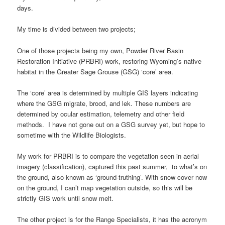
days.
My time is divided between two projects;
One of those projects being my own, Powder River Basin
Restoration Initiative (PRBRI) work, restoring Wyoming’s native
habitat in the Greater Sage Grouse (GSG) ‘core’ area.
The ‘core’ area is determined by multiple GIS layers indicating
where the GSG migrate, brood, and lek. These numbers are
determined by ocular estimation, telemetry and other field
methods. I have not gone out on a GSG survey yet, but hope to
sometime with the Wildlife Biologists.
My work for PRBRI is to compare the vegetation seen in aerial
imagery (classification), captured this past summer, to what’s on
the ground, also known as ‘ground-truthing’. With snow cover now
on the ground, I can’t map vegetation outside, so this will be
strictly GIS work until snow melt.
The other project is for the Range Specialists, it has the acronym