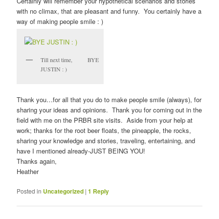
Certainly will remember your hypothetical scenarios and stories
with no climax, that are pleasant and funny. You certainly have a
way of making people smile : )
Till next time, BYE
JUSTIN : )
Thank you…for all that you do to make people smile (always), for
sharing your ideas and opinions. Thank you for coming out in the
field with me on the PRBR site visits. Aside from your help at
work; thanks for the root beer floats, the pineapple, the rocks,
sharing your knowledge and stories, traveling, entertaining, and
have I mentioned already-JUST BEING YOU!
Thanks again,
Heather
Posted in
Uncategorized
|
1
Reply