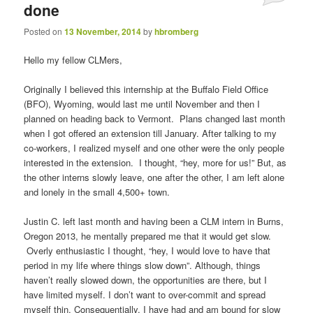
done
Posted on
13 November, 2014
by
hbromberg
Hello my fellow CLMers,
Originally I believed this internship at the Buffalo Field Office
(BFO), Wyoming, would last me until November and then I
planned on heading back to Vermont. Plans changed last month
when I got offered an extension till January. After talking to my
co-workers, I realized myself and one other were the only people
interested in the extension. I thought, “hey, more for us!” But, as
the other interns slowly leave, one after the other, I am left alone
and lonely in the small 4,500+ town.
Justin C. left last month and having been a CLM intern in Burns,
Oregon 2013, he mentally prepared me that it would get slow.
Overly enthusiastic I thought, “hey, I would love to have that
period in my life where things slow down”. Although, things
haven’t really slowed down, the opportunities are there, but I
have limited myself. I don’t want to over-commit and spread
myself thin. Consequentially, I have had and am bound for slow