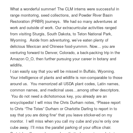
What a wonderful summer! The CLM interns were successful in
range monitoring, seed collections, and Powder River Basin
Restoration (PRBR) journeys. We had so many adventures at
work and outside of work. Our extracurricular activities ranged
from visiting Sturgis, South Dakota, to Teton National Park,
Wyoming. Aside from adventuring, we’ve eaten plenty of
delicious Mexican and Chinese food-yummm. Now… you are
venturing forward to Denver, Colorado, a back-packing trip in the
Amazon O_O, then further pursuing your career in botany and
wildlife.
I can easily say that you will be missed in Buffalo, Wyoming.
Your intelligence of plants and wildlife is non-comparable to those
around us. You memorized all USDA plant codes, Latin names,
common names, and medicinal uses…among other descriptors.
You do not need a dichotomous key, you already are an
encyclopedia! I will miss the Chris Durham notes, “Please report
to Chris “The Totes” Durham or Charlotte Darling to report in to
say that you are doing fine” that you leave sticker-ed on my
monitor. I will miss when you call my cube and you’re only one
cube away. I’ll miss the parallel parking of your office chair.