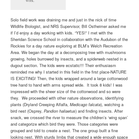
work.
Solo field work was draining me and just in the nick of time
Wildlife Biologist, and NRS Supervisor, Bill Ostheimer asked me
if I’d enjoy a day working with kids. “YES!” I met with the
Sheridan Science School in collaboration with the Audubon of the
Rockies for a day nature exploring at BLM’s Welch Recreation
Area. We began the day at a decomposing tree with mushrooms
growing, holes burrowed by insects, and a spiderweb nested in a
dugout section. The kids were ecstatic!!! Their enthusiasm
reminded me why I started in this field in the first place-NATURE
IS EXCITING! Then, the kids wrapped around a large cottonwood
tree hand to hand with arms spread wide. It took 8 kids! I was
impressed with the sheer size of the cottonwood and so were
they. We proceeded with other nature observations, identifying
plants (Dryland Creeping Alfalfa,
Medicago falcata
), watching a
bird nest (Osprey,
Pandion haliaetus
) and finding insects. After
snack, we crossed the river to measure the children’s ‘wing span’
and categorize which bird they were. Those categories were
grouped and told to create a nest. The one group built a fine
looking nest. With sturdy limbs that created a wide enough space