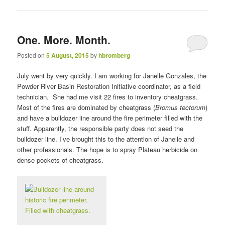
One. More. Month.
Posted on
5 August, 2015
by
hbromberg
July went by very quickly. I am working for Janelle Gonzales, the
Powder River Basin Restoration Initiative coordinator, as a field
technician. She had me visit 22 fires to inventory cheatgrass.
Most of the fires are dominated by cheatgrass (
Bromus tectorum
)
and have a bulldozer line around the fire perimeter filled with the
stuff. Apparently, the responsible party does not seed the
bulldozer line. I’ve brought this to the attention of Janelle and
other professionals. The hope is to spray Plateau herbicide on
dense pockets of cheatgrass.