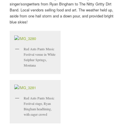
singer/songwriters from Ryan Bingham to The Nitty Gritty Dirt
Band. Local vendors selling food and art. The weather held up,
aside from one hail storm and a down pour, and provided bright
blue skies!
Red Ants Pants Music
Festival venue in White
Sulphur Springs,
Montana
Red Ants Pants Music
Festival stage, Ryan
Bingham headlining,
with eager crowd