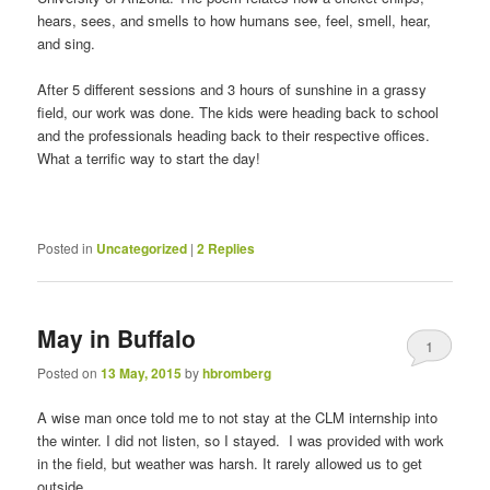
hears, sees, and smells to how humans see, feel, smell, hear,
and sing.
After 5 different sessions and 3 hours of sunshine in a grassy
field, our work was done. The kids were heading back to school
and the professionals heading back to their respective offices.
What a terrific way to start the day!
Posted in
Uncategorized
|
2
Replies
May in Buffalo
1
Posted on
13 May, 2015
by
hbromberg
A wise man once told me to not stay at the CLM internship into
the winter. I did not listen, so I stayed. I was provided with work
in the field, but weather was harsh. It rarely allowed us to get
outside.