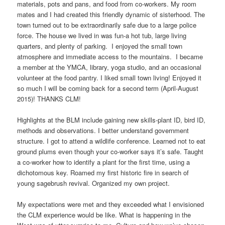
materials, pots and pans, and food from co-workers. My room
mates and I had created this friendly dynamic of sisterhood. The
town turned out to be extraordinarily safe due to a large police
force. The house we lived in was fun-a hot tub, large living
quarters, and plenty of parking. I enjoyed the small town
atmosphere and immediate access to the mountains. I became
a member at the YMCA, library, yoga studio, and an occasional
volunteer at the food pantry. I liked small town living! Enjoyed it
so much I will be coming back for a second term (April-August
2015)! THANKS CLM!
Highlights at the BLM include gaining new skills-plant ID, bird ID,
methods and observations. I better understand government
structure. I got to attend a wildlife conference. Learned not to eat
ground plums even though your co-worker says it’s safe. Taught
a co-worker how to identify a plant for the first time, using a
dichotomous key. Roamed my first historic fire in search of
young sagebrush revival. Organized my own project.
My expectations were met and they exceeded what I envisioned
the CLM experience would be like. What is happening in the