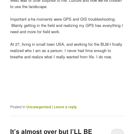
West was of utter surprise to me. Culture and how we’ve chosen
to use the landscape.
Important a-ha moments were GPS and GIS troubleshooting.
Mainly getting in the field and realizing my GPS has everything I
need and more for field work.
At 27, living in small town USA, and working for the BLM-I finally
realized who I am as a person. I never had time enough to
breathe and realize what I really wanted from life. I do now.
Posted in
Uncategorized
|
Leave a reply
It’s almost over but I’LL BE