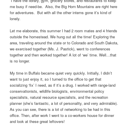
I have the library, gym, grocery stores, and restaurants to keep
me busy if need-be. Also, the Big Horn Mountains are right here
for adventures. But with all the other interns gone it’s kind of
lonely.
Let me elaborate, this summer I had 2 room mates and 4 friends
outside the homestead. We hung out all the time! Exploring the
area, traveling around the state or to Colorado and South Dakota,
we exercised together (Ms. J. Pastick), went to conferences
together and then worked together! A lot of ‘we’ time. Well…that
is no longer.
My time in Buffalo became quiet very quickly. Initially, I didn’t
want to just enjoy it, so I turned to the office to get that
socializing ‘fix’ I need, as if it’s a drug. I worked with range-land
conservationists, wildlife biologists, environmental policy
specialists, natural resource specialists, and the recreation
planner (she’s fantastic, a lot of personality, and very admirable).
As you can see, there is a lot of networking to be had in this
office. Then, after work I went to a co-workers house for dinner
and look at these great leftovers!