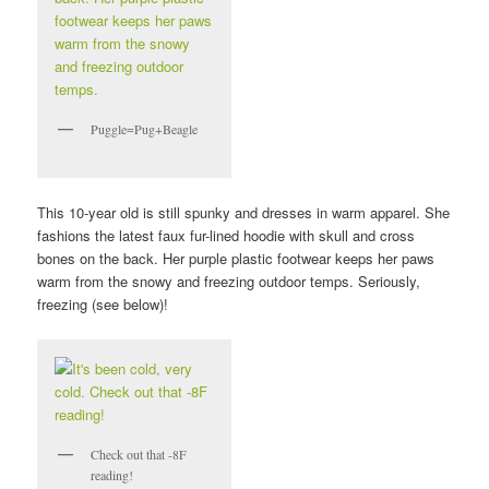
Puggle=Pug+Beagle
This 10-year old is still spunky and dresses in warm apparel. She
fashions the latest faux fur-lined hoodie with skull and cross
bones on the back. Her purple plastic footwear keeps her paws
warm from the snowy and freezing outdoor temps. Seriously,
freezing (see below)!
Check out that -8F
reading!