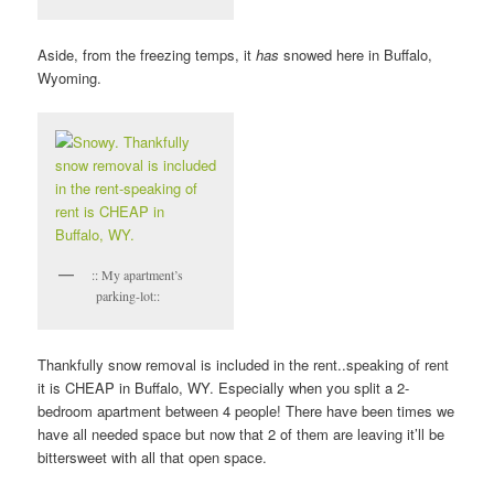
Aside, from the freezing temps, it
has
snowed here in Buffalo,
Wyoming.
:: My apartment’s
parking-lot::
Thankfully snow removal is included in the rent..speaking of rent
it is CHEAP in Buffalo, WY. Especially when you split a 2-
bedroom apartment between 4 people! There have been times we
have all needed space but now that 2 of them are leaving it’ll be
bittersweet with all that open space.