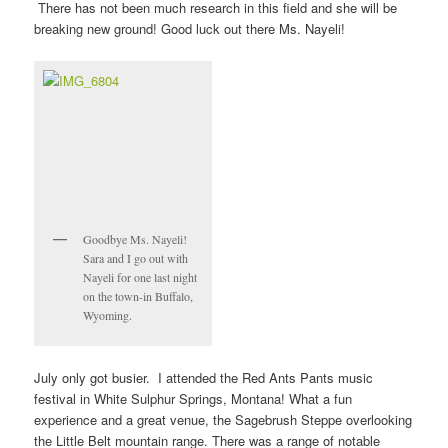
There has not been much research in this field and she will be
breaking new ground! Good luck out there Ms. Nayeli!
Goodbye Ms. Nayeli!
Sara and I go out with
Nayeli for one last night
on the town-in Buffalo,
Wyoming.
July only got busier. I attended the Red Ants Pants music
festival in White Sulphur Springs, Montana! What a fun
experience and a great venue, the Sagebrush Steppe overlooking
the Little Belt mountain range. There was a range of notable