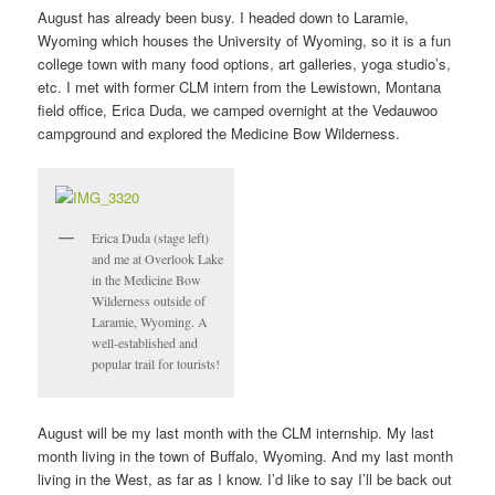
August has already been busy. I headed down to Laramie,
Wyoming which houses the University of Wyoming, so it is a fun
college town with many food options, art galleries, yoga studio’s,
etc. I met with former CLM intern from the Lewistown, Montana
field office, Erica Duda, we camped overnight at the Vedauwoo
campground and explored the Medicine Bow Wilderness.
Erica Duda (stage left)
and me at Overlook Lake
in the Medicine Bow
Wilderness outside of
Laramie, Wyoming. A
well-established and
popular trail for tourists!
August will be my last month with the CLM internship. My last
month living in the town of Buffalo, Wyoming. And my last month
living in the West, as far as I know. I’d like to say I’ll be back out