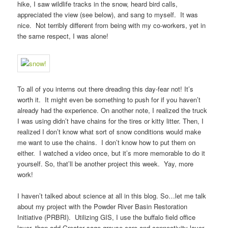
hike, I saw wildlife tracks in the snow, heard bird calls,
appreciated the view (see below), and sang to myself. It was
nice. Not terribly different from being with my co-workers, yet in
the same respect, I was alone!
To all of you interns out there dreading this day-fear not! It’s
worth it. It might even be something to push for if you haven’t
already had the experience. On another note, I realized the truck
I was using didn’t have chains for the tires or kitty litter. Then, I
realized I don’t know what sort of snow conditions would make
me want to use the chains. I don’t know how to put them on
either. I watched a video once, but it’s more memorable to do it
yourself. So, that’ll be another project this week. Yay, more
work!
I haven’t talked about science at all in this blog. So…let me talk
about my project with the Powder River Basin Restoration
Initiative (PRBRI). Utilizing GIS, I use the buffalo field office
layer, than add Greater sage-grouse core and connectivity layer,