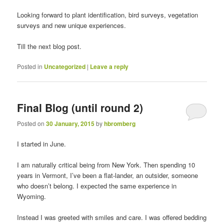
Looking forward to plant identification, bird surveys, vegetation
surveys and new unique experiences.
Till the next blog post.
Posted in
Uncategorized
|
Leave a reply
Final Blog (until round 2)
Posted on
30 January, 2015
by
hbromberg
I started in June.
I am naturally critical being from New York. Then spending 10
years in Vermont, I’ve been a flat-lander, an outsider, someone
who doesn’t belong. I expected the same experience in
Wyoming.
Instead I was greeted with smiles and care. I was offered bedding