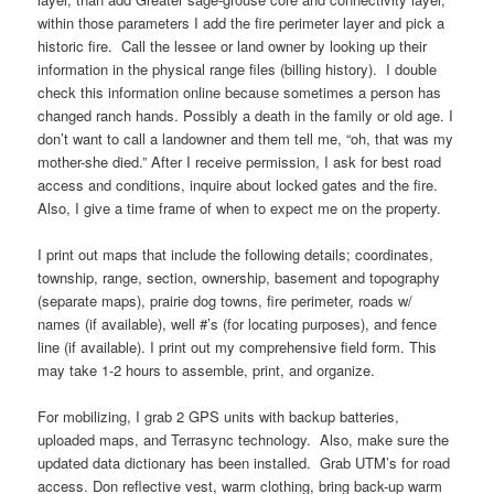
within those parameters I add the fire perimeter layer and pick a
historic fire. Call the lessee or land owner by looking up their
information in the physical range files (billing history). I double
check this information online because sometimes a person has
changed ranch hands. Possibly a death in the family or old age. I
don’t want to call a landowner and them tell me, “oh, that was my
mother-she died.” After I receive permission, I ask for best road
access and conditions, inquire about locked gates and the fire.
Also, I give a time frame of when to expect me on the property.
I print out maps that include the following details; coordinates,
township, range, section, ownership, basement and topography
(separate maps), prairie dog towns, fire perimeter, roads w/
names (if available), well #’s (for locating purposes), and fence
line (if available). I print out my comprehensive field form. This
may take 1-2 hours to assemble, print, and organize.
For mobilizing, I grab 2 GPS units with backup batteries,
uploaded maps, and Terrasync technology. Also, make sure the
updated data dictionary has been installed. Grab UTM’s for road
access. Don reflective vest, warm clothing, bring back-up warm