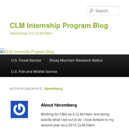
Skip
Skip
to
to
Sear
primary
secondary
content
content
CLM Internship Program Blog
Adventures of a CLM Intern
M
U.S. Forest Service
Rocky Mountain Research Station
a
i
U.S. Fish and Wildlife Service
n
m
e
hbromberg
AUTHOR ARCHIVES:
n
u
About hbromberg
Working for CBG as a CLM intern and doing
exactly what I set out to do. I look forward to my
second year as a 2015 CLM intern.