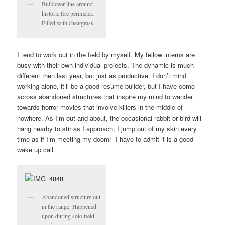
Bulldozer line around
historic fire perimeter.
Filled with cheatgrass.
I tend to work out in the field by myself. My fellow interns are
busy with their own individual projects. The dynamic is much
different then last year, but just as productive. I don’t mind
working alone, it’ll be a good resume builder, but I have come
across abandoned structures that inspire my mind to wander
towards horror movies that involve killers in the middle of
nowhere. As I’m out and about, the occasional rabbit or bird will
hang nearby to stir as I approach, I jump out of my skin every
time as if I’m meeting my doom! I have to admit it is a good
wake up call.
Abandoned structure out
in the range. Happened
upon during solo field