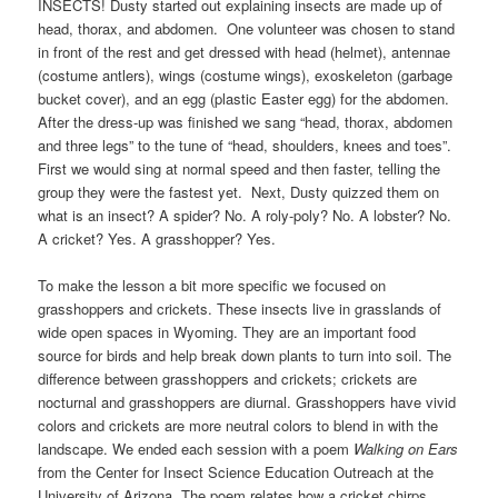
INSECTS! Dusty started out explaining insects are made up of
head, thorax, and abdomen. One volunteer was chosen to stand
in front of the rest and get dressed with head (helmet), antennae
(costume antlers), wings (costume wings), exoskeleton (garbage
bucket cover), and an egg (plastic Easter egg) for the abdomen.
After the dress-up was finished we sang “head, thorax, abdomen
and three legs” to the tune of “head, shoulders, knees and toes”.
First we would sing at normal speed and then faster, telling the
group they were the fastest yet. Next, Dusty quizzed them on
what is an insect? A spider? No. A roly-poly? No. A lobster? No.
A cricket? Yes. A grasshopper? Yes.
To make the lesson a bit more specific we focused on
grasshoppers and crickets. These insects live in grasslands of
wide open spaces in Wyoming. They are an important food
source for birds and help break down plants to turn into soil. The
difference between grasshoppers and crickets; crickets are
nocturnal and grasshoppers are diurnal. Grasshoppers have vivid
colors and crickets are more neutral colors to blend in with the
landscape. We ended each session with a poem
Walking on Ears
from the Center for Insect Science Education Outreach at the
University of Arizona. The poem relates how a cricket chirps,