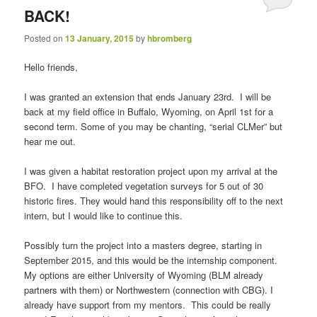
BACK!
Posted on
13 January, 2015
by
hbromberg
Hello friends,
I was granted an extension that ends January 23rd. I will be
back at my field office in Buffalo, Wyoming, on April 1st for a
second term. Some of you may be chanting, “serial CLMer” but
hear me out.
I was given a habitat restoration project upon my arrival at the
BFO. I have completed vegetation surveys for 5 out of 30
historic fires. They would hand this responsibility off to the next
intern, but I would like to continue this.
Possibly turn the project into a masters degree, starting in
September 2015, and this would be the internship component.
My options are either University of Wyoming (BLM already
partners with them) or Northwestern (connection with CBG). I
already have support from my mentors. This could be really