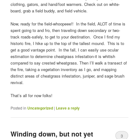
clothing, gators, and hand/foot warmers. Check out on white-
board, grab a field buddy, and field vehicle.
Now, ready for the field-whoopeee!! In the field, ALOT of time is
spent going to and fro, then traveling down secondary or two-
track roads-safely, to get to your destination. Once I find my
historic fire, I hike up to the top of the tallest mound. This is to
get a good vantage point. In the fall, I can easily use ocular
estimation to determine cheatgrass infestation-it is whitish
compared to say crested wheatgrass. Then I’ll walk a transect of
the fire, taking a vegetation inventory as I go, and mapping
distinct areas of cheatgrass infestation, juniper, and sage brush
revival.
That’s all for now folks!
Posted in
Uncategorized
|
Leave a reply
Winding down, but not yet
3