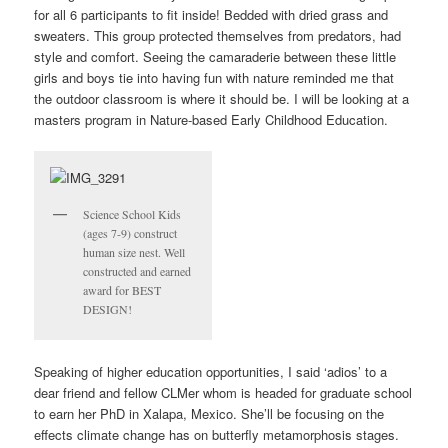
for all 6 participants to fit inside! Bedded with dried grass and
sweaters. This group protected themselves from predators, had
style and comfort. Seeing the camaraderie between these little
girls and boys tie into having fun with nature reminded me that
the outdoor classroom is where it should be. I will be looking at a
masters program in Nature-based Early Childhood Education.
Science School Kids
(ages 7-9) construct
human size nest. Well
constructed and earned
award for BEST
DESIGN!
Speaking of higher education opportunities, I said ‘adios’ to a
dear friend and fellow CLMer whom is headed for graduate school
to earn her PhD in Xalapa, Mexico. She’ll be focusing on the
effects climate change has on butterfly metamorphosis stages.