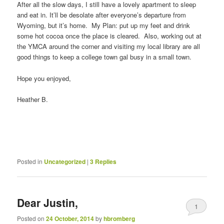
After all the slow days, I still have a lovely apartment to sleep
and eat in. It’ll be desolate after everyone’s departure from
Wyoming, but it’s home. My Plan: put up my feet and drink
some hot cocoa once the place is cleared. Also, working out at
the YMCA around the corner and visiting my local library are all
good things to keep a college town gal busy in a small town.
Hope you enjoyed,
Heather B.
Posted in
Uncategorized
|
3
Replies
Dear Justin,
1
Posted on
24 October, 2014
by
hbromberg